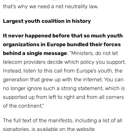
that’s why we need a net neutrality law.
Largest youth coalition in history
It never happened before that so much youth
organizations in Europe bundled their forces
behind a single message
: “Ministers, do not let
telecom providers decide which policy you support.
Instead, listen to this call from Europe’s youth, the
generation that grew up with the internet. You can
no longer ignore such a strong statement, which is
supported up from left to right and from all corners
of the continent.”
The full text of the manifesto, including a list of all
signatories, is available on the website