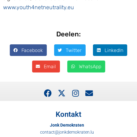
www.youth4netneutrality.eu
Deelen:
Facebook
Twitter
LinkedIn
Email
WhatsApp
Kontakt
Jonk Demokraten
contact@jonkdemokraten.lu