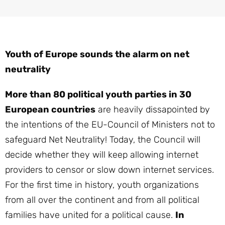
Youth of Europe sounds the alarm on net
neutrality
More than 80 political youth parties in 30
European countries
are heavily dissapointed by
the intentions of the EU-Council of Ministers not to
safeguard Net Neutrality! Today, the Council will
decide whether they will keep allowing internet
providers to censor or slow down internet services.
For the first time in history, youth organizations
from all over the continent and from all political
families have united for a political cause.
In