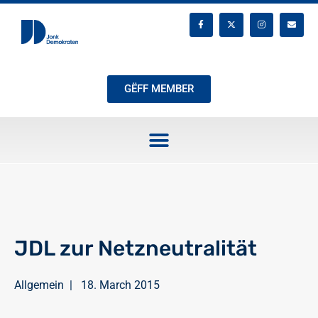
GËFF MEMBER
JDL zur Netzneutralität
Allgemein
|
18. March 2015