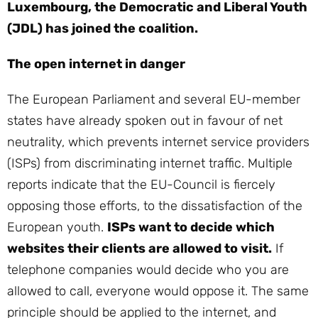
Luxembourg, the Democratic and Liberal Youth
(JDL) has joined the coalition.
The open internet in danger
The European Parliament and several EU-member
states have already spoken out in favour of net
neutrality, which prevents internet service providers
(ISPs) from discriminating internet traffic. Multiple
reports indicate that the EU-Council is fiercely
opposing those efforts, to the dissatisfaction of the
European youth.
ISPs want to decide which
websites their clients are allowed to visit.
If
telephone companies would decide who you are
allowed to call, everyone would oppose it. The same
principle should be applied to the internet, and